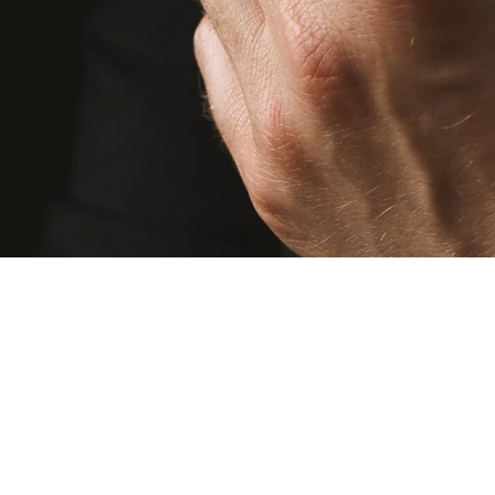
© 2013 - 2026 DALIA DOS RAMOS. All Rights Reserved. All trademarks, logos,
brand names and other intellectual property displayed on this website are the
property of their respective owners.